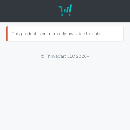
This product is not currently available for sale.
© ThriveCart LLC 2026+